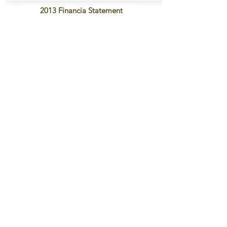
2013 Financia Statement
Contact Us
2277 MN-36 Suite 305B
Rosiville, MN 55113
info@opadint.com
Connect with us
Facebook
Twitter
Instagram
SUBSCRIBE