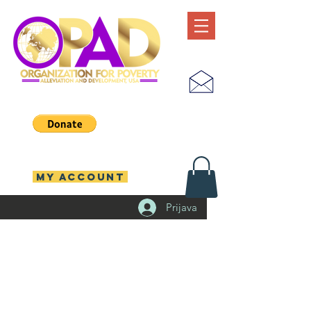
MY ACCOUNT
Prijava