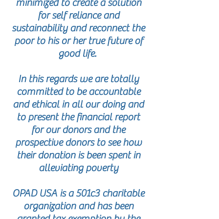
minimized to create a solution
for self reliance and
sustainability and reconnect the
poor to his or her true future of
good life.
In this regards we are totally
committed to be accountable
and ethical in all our doing and
to present the financial report
for our donors and the
prospective donors to see how
their donation is been spent in
alleviating poverty
OPAD USA is a 501c3 charitable
organization and has been
granted tax exemption by the