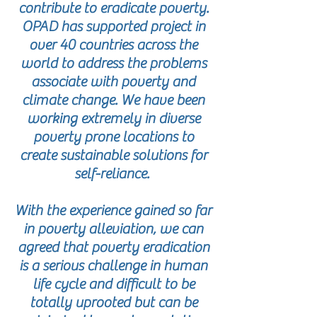
contribute to eradicate poverty.
OPAD has supported project in
over 40 countries across the
world to address the problems
associate with poverty and
climate change. We have been
working extremely in diverse
poverty prone locations to
create sustainable solutions for
self-reliance.
With the experience gained so far
in poverty alleviation, we can
agreed that poverty eradication
is a serious challenge in human
life cycle and difficult to be
totally uprooted but can be