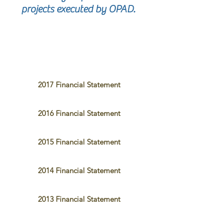
projects executed by OPAD.
2017 Financial Statement
2016 Financial Statement
2015 Financial Statement
2014 Financial Statement
2013 Financial Statement