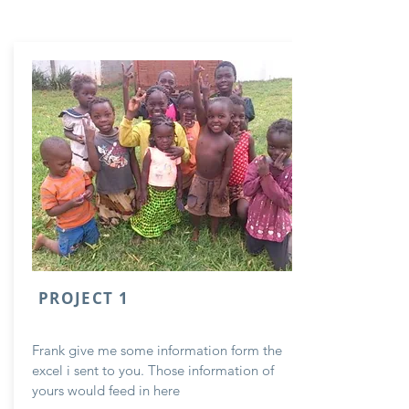
PROJECT 1
Frank give me some information form the
excel i sent to you. Those information of
yours would feed in here