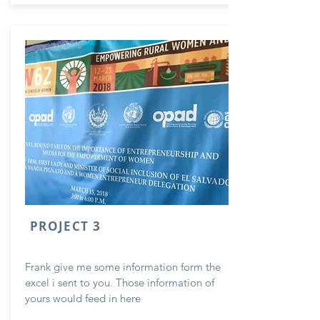
PROJECT 3
Frank give me some information form the
excel i sent to you. Those information of
yours would feed in here