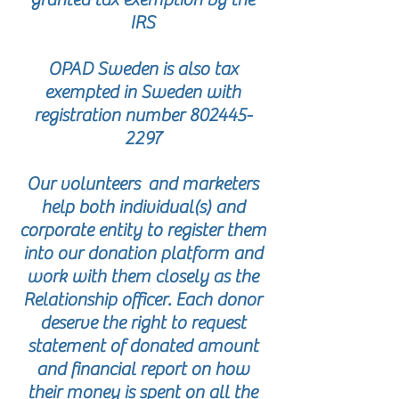
IRS
OPAD Sweden is also tax
exempted in Sweden with
registration number
802445-
2297
Our volunteers and marketers
help both individual(s) and
corporate entity to register them
into our donation platform and
work with them closely as the
Relationship officer. Each donor
deserve the right to request
statement of donated amount
and financial report on how
their money is spent on all the