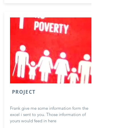
PROJECT
Frank give me some information form the
excel i sent to you. Those information of
yours would feed in here