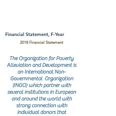
Financial Statement, F-Year
2018 Financial Statement
The Organization for Poverty
Alleviation and Development is
an International Non-
Governmental Organization
(INGO) which partner with
several institutions in European
and around the world with
strong connection with
individual donors that