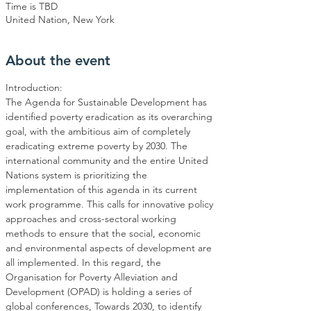
Time is TBD
United Nation, New York
About the event
The Agenda for Sustainable Development has 
identified poverty eradication as its overarching 
goal, with the ambitious aim of completely 
eradicating extreme poverty by 2030. The 
international community and the entire United 
Nations system is prioritizing the 
implementation of this agenda in its current 
work programme. This calls for innovative policy 
approaches and cross-sectoral working 
methods to ensure that the social, economic 
and environmental aspects of development are 
all implemented. In this regard, the 
Organisation for Poverty Alleviation and 
Development (OPAD) is holding a series of 
global conferences, Towards 2030, to identify 