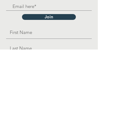
Join
OPAD Inc. is in consultative status with:
United Nations Department of Economic
and
Social
Affairs
501(c)3 Organization