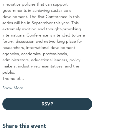
innovative policies that can support 
governments in achieving sustainable 
development. The first Conference in this 
series will be in September this year. This 
extremely exciting and thought-provoking 
international Conference is intended to be a 
forum, discussion and networking place for 
researchers, international development 
agencies, academics, professionals, 
administrators, educational leaders, policy 
makers, industry representatives, and the 
Theme of…
Show More
RSVP
Share this event