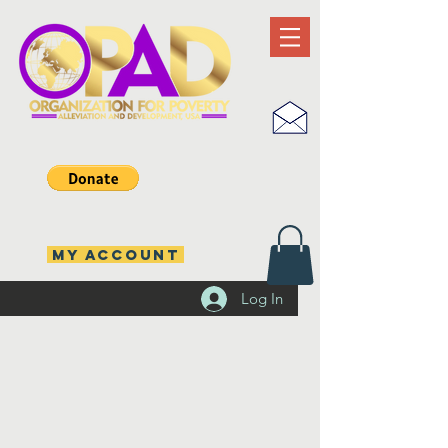
MY ACCOUNT
Log In