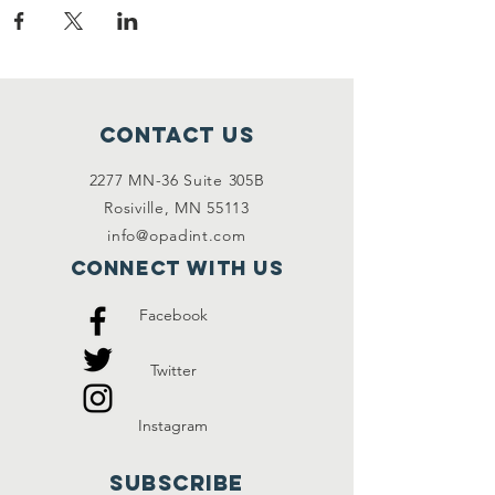
Contact Us
2277 MN-36 Suite 305B
Rosiville, MN 55113
info@opadint.com
Connect with us
Facebook
Twitter
Instagram
SUBSCRIBE