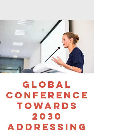
Global
Conference
Towards
2030
Addressing