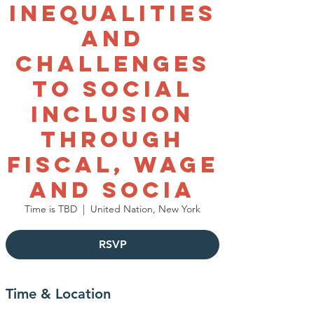
Inequalities
and
Challenges
to Social
Inclusion
through
Fiscal, Wage
and Socia
Time is TBD
  |  
United Nation, New York
RSVP
Time & Location