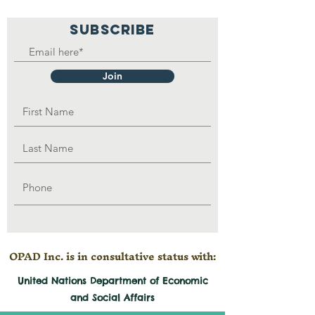
SUBSCRIBE
Join
OPAD Inc. is in consultative status with:
United Nations Department of Economic
and
Social
Affairs