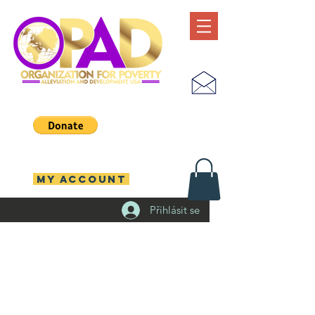
MY ACCOUNT
Přihlásit se