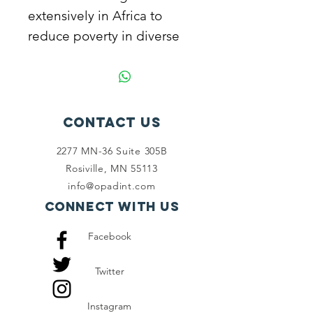
extensively in Africa to
reduce poverty in diverse
ways. Join us to alleviate
poverty.
Contact Us
2277 MN-36 Suite 305B
Rosiville, MN 55113
info@opadint.com
Connect with us
Facebook
Twitter
Instagram