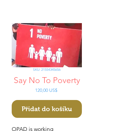
SKU: 21554345656
Say No To Poverty
Cena
120,00 US$
Přidat do košíku
OPAD is working