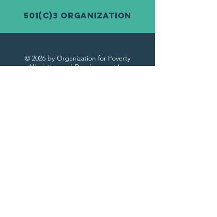
501(c)3 Organization
© 2026 by Organization for Poverty
Alleviation and Development Inc