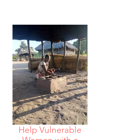
Help Vulnerable