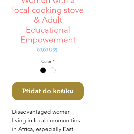
Women with a
local cooking stove
& Adult
Educational
Empowerment
Cena
80,00 US$
Color
*
Přidat do košíku
Disadvantaged women
living in local communities
in Africa, especially East