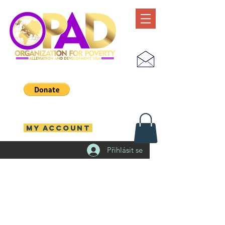
MY ACCOUNT
Přihlásit se