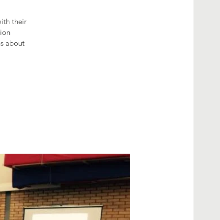
th their
tion
hs about