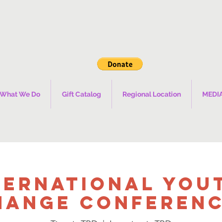
What We Do
Gift Catalog
Regional Location
MEDI
ternational You
hange Conference