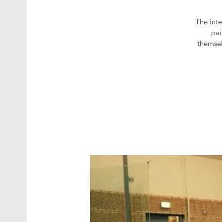
The int
pai
themsel