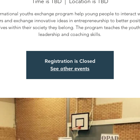
Time is TBD
  |  
Location is TBD
ernational youths exchange program help young people to interact wi
rs and exchange innovative ideas in entrepreneurship to better posi
ves within their society they belong. The program teaches the yout
leadership and coaching skills.
Registration is Closed
See other events