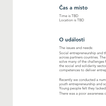
Čas a místo
Time is TBD
Location is TBD
O události
The issues and needs:
Social entrepreneurship and th
across partners countries. The
solve many of the challenges
the social and solidarity sec
competences to deliver entrepr
Recently we conducted a numb
youth entrepreneurship and so
Young people felt they lacked 
There was a poor awareness o
Young people were unlikely to 
the eight key competences for 