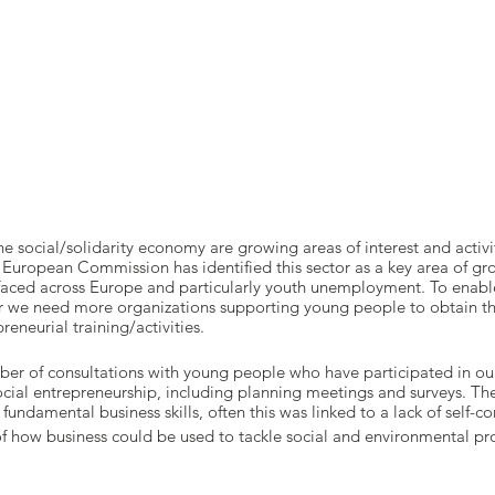
e social/solidarity economy are growing areas of interest and activi
 European Commission has identified this sector as a key area of gro
 faced across Europe and particularly youth unemployment. To enab
tor we need more organizations supporting young people to obtain th
eneurial training/activities.
er of consultations with young people who have participated in our
cial entrepreneurship, including planning meetings and surveys. The
fundamental business skills, often this was linked to a lack of self-c
f how business could be used to tackle social and environmental p
consider themselves as having entrepreneurial qualities or skills an
lifelong learning.