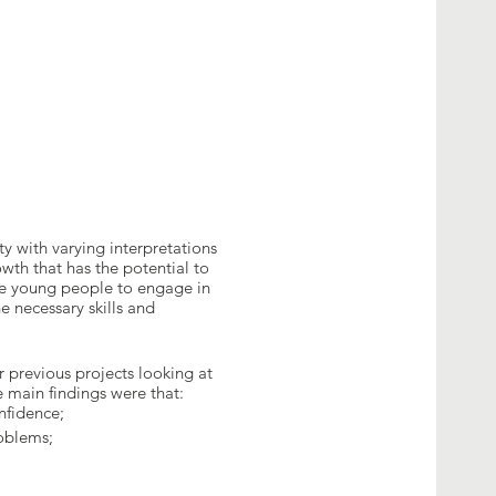
ty with varying interpretations
wth that has the potential to
le young people to engage in
e necessary skills and
 previous projects looking at
 main findings were that:
onfidence;
roblems;
d entrepreneurship is one of