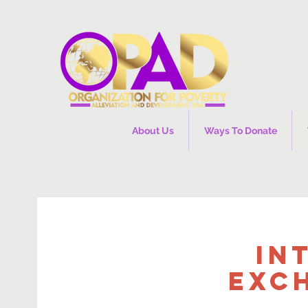
About Us
Ways To Donate
In
Exc