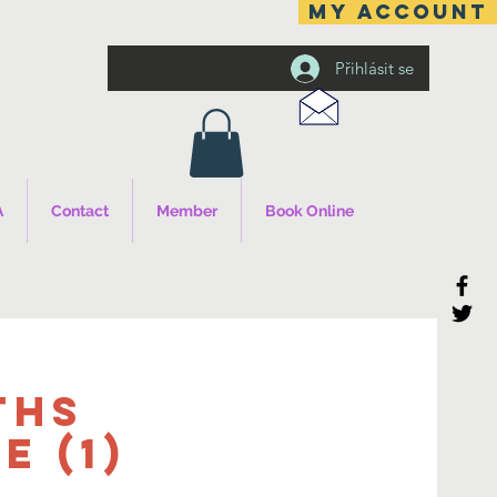
MY ACCOUNT
Přihlásit se
A
Contact
Member
Book Online
ths
 (1)