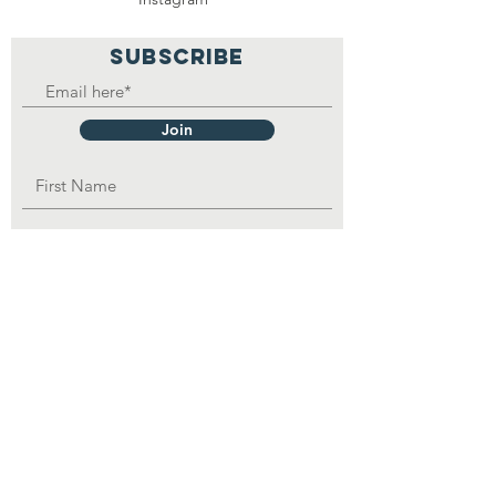
SUBSCRIBE
Join
OPAD Inc. is in consultative status with:
United Nations Department of Economic
and
Social
Affairs