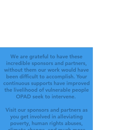
We are grateful to have these
incredible sponsors and partners,
without them our work would have
been difficult to accomplish. Your
continuous supports have improved
the livelihood of vulnerable people
OPAD seek to intervene.
Visit our sponsors and partners as
you get involved in alleviating
poverty, human rights abuses,
climate change, and much more