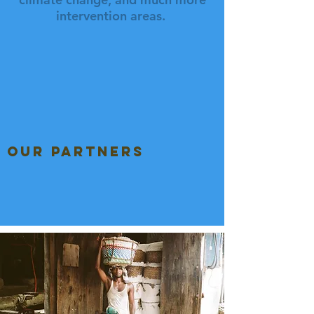
intervention areas.
our partners