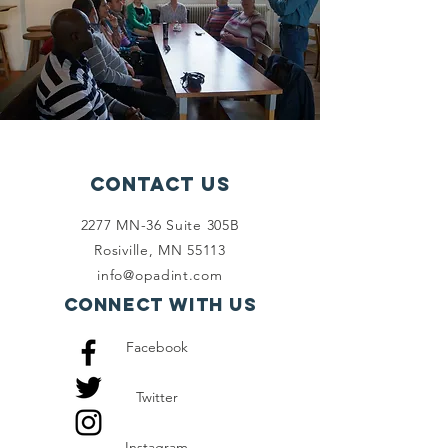
Contact Us
2277 MN-36 Suite 305B
Rosiville, MN 55113
info@opadint.com
Connect with us
Facebook
Twitter
Instagram