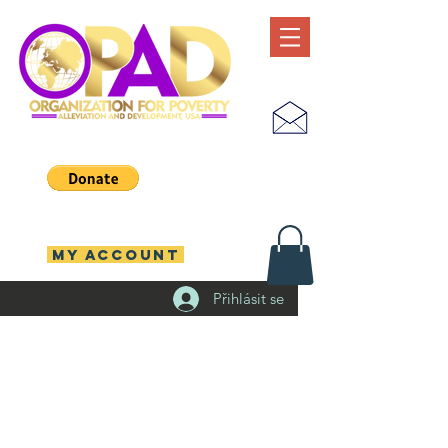
MY ACCOUNT
Přihlásit se