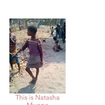
This is Natasha