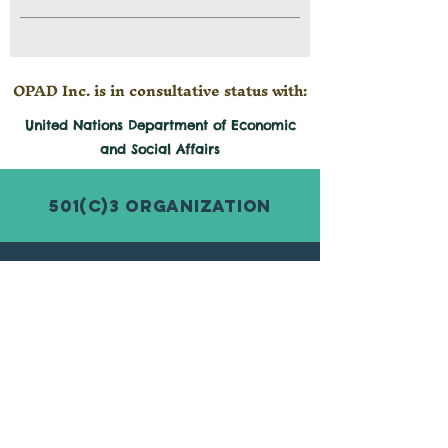
OPAD Inc. is in consultative status with:
United Nations Department of Economic
and
Social
Affairs
501(c)3 Organization
© 2026 by Organization for Poverty
Alleviation and Development Inc