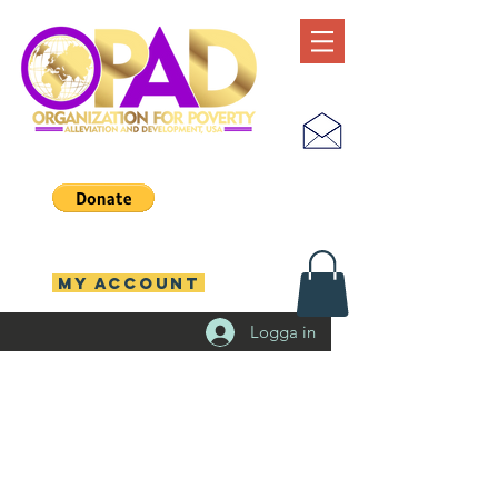
MY ACCOUNT
Logga in