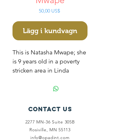
Mwape
Pris
50,00 US$
Lägg i kundvagn
This is Natasha Mwape; she
is 9 years old in a poverty
stricken area in Linda
compound. Her parents
died from HIV and AIDS,
and she is staying with her
grandparents who are very
Contact Us
old and poor. They cannot
2277 MN-36 Suite 305B
manage to take her to
Rosiville, MN 55113
school because they are
info@opadint.com