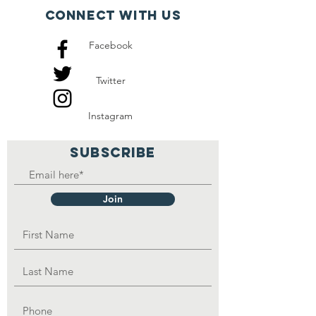
also other eight orphans
Connect with us
that they take care of and
Facebook
they also depend on
handouts.
Twitter
Instagram
SUBSCRIBE
Join