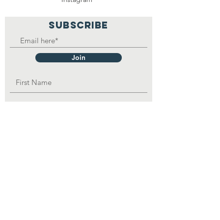
SUBSCRIBE
Join
OPAD Inc. is in consultative status with:
United Nations Department of Economic
and
Social
Affairs