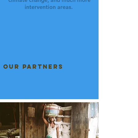
intervention areas.
our partners