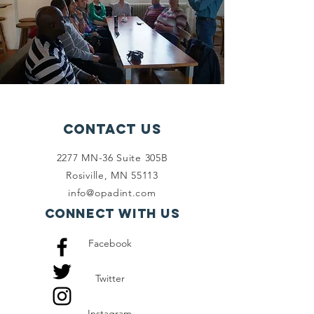
Contact Us
2277 MN-36 Suite 305B
Rosiville, MN 55113
info@opadint.com
Connect with us
Facebook
Twitter
Instagram