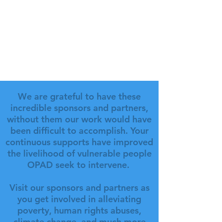
We are grateful to have these
incredible sponsors and partners,
without them our work would have
been difficult to accomplish. Your
continuous supports have improved
the livelihood of vulnerable people
OPAD seek to intervene.
Visit our sponsors and partners as
you get involved in alleviating
poverty, human rights abuses,
climate change, and much more