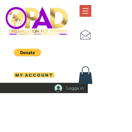
MY ACCOUNT
Logga in