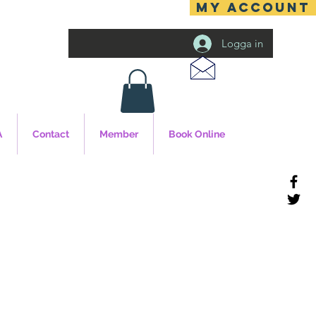
MY ACCOUNT
Logga in
A
Contact
Member
Book Online