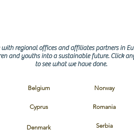
GION
with regional offices and affiliates partners in E
en and youths into a sustainable future. Click an
to see what we have done.
Belgium
Norway
Cyprus
Romania
Serbia
Denmark