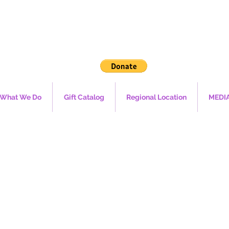
What We Do
Gift Catalog
Regional Location
MEDI
ROPEAN