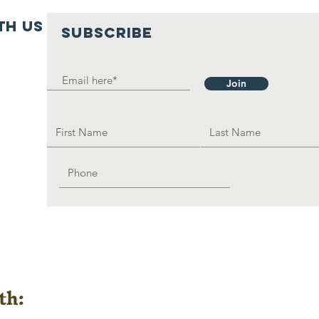
th us
SUBSCRIBE
Join
th: