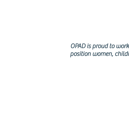
RE
OPAD is proud to work 
position women, childr