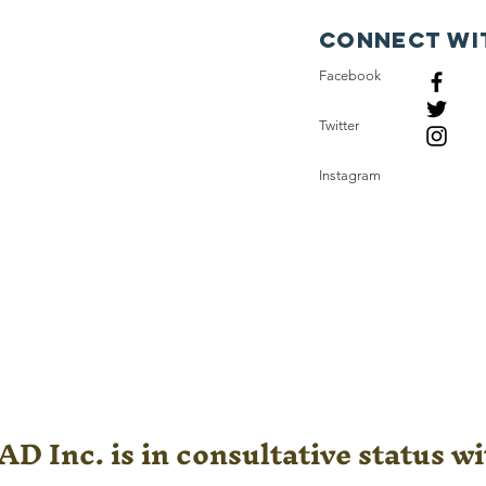
Connect wi
Facebook
Twitter
Instagram
D Inc. is in consultative status wi