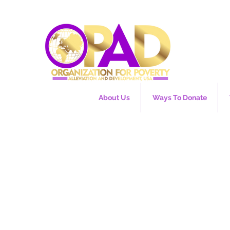
About Us
Ways To Donate
EU