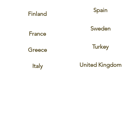
Spain
Finland
Sweden
France
Turkey
Greece
United Kingdom
Italy