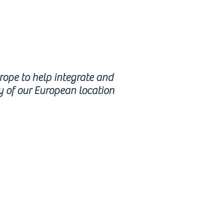
urope to help integrate and
y of our European location