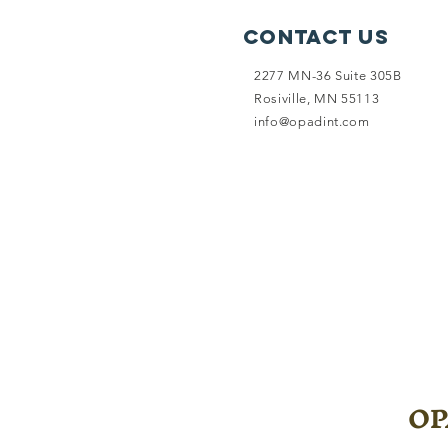
Contact Us
2277 MN-36 Suite 305B
Rosiville, MN 55113
info@opadint.com
OPA