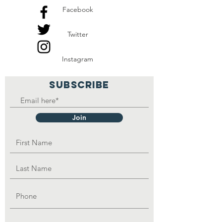
Facebook
Twitter
Instagram
SUBSCRIBE
Join