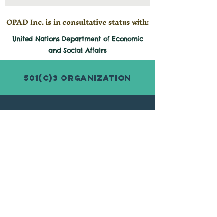
OPAD Inc. is in consultative status with:
United Nations Department of Economic
and
Social
Affairs
501(c)3 Organization
© 2026 by Organization for Poverty
Alleviation and Development Inc