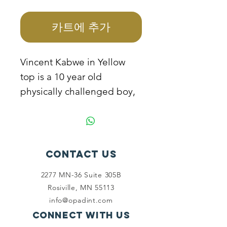
격
카트에 추가
Vincent Kabwe in Yellow
top is a 10 year old
physically challenged boy,
he is not able to go to
school because the mother
cannot manage to sponsor
him as the father because
Contact Us
of his disability. The mother
2277 MN-36 Suite 305B
needs help to sponsor the
Rosiville, MN 55113
child to school and support
info@opadint.com
to start a business.
Connect with us