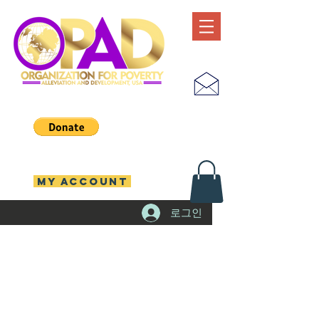
MY ACCOUNT
로그인