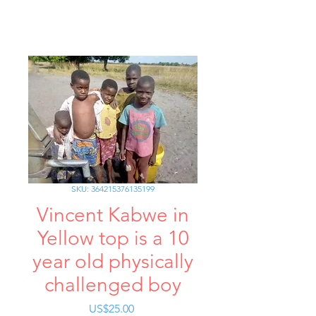
SKU: 364215376135199
Vincent Kabwe in
Yellow top is a 10
year old physically
challenged boy
가
US$25.00