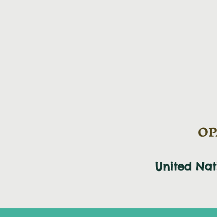
OPA
United Na