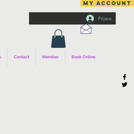
MY ACCOUNT
Prijava
A
Contact
Member
Book Online