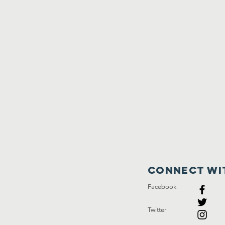
Connect wi
Facebook
Twitter