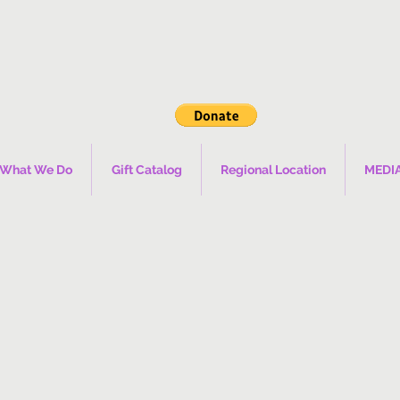
What We Do
Gift Catalog
Regional Location
MEDI