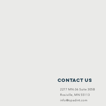
Contact Us
2277 MN-36 Suite 305B
Rosiville, MN 55113
info@opadint.com