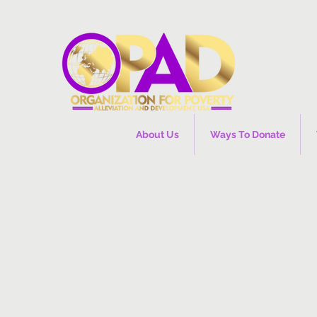
About Us
Ways To Donate