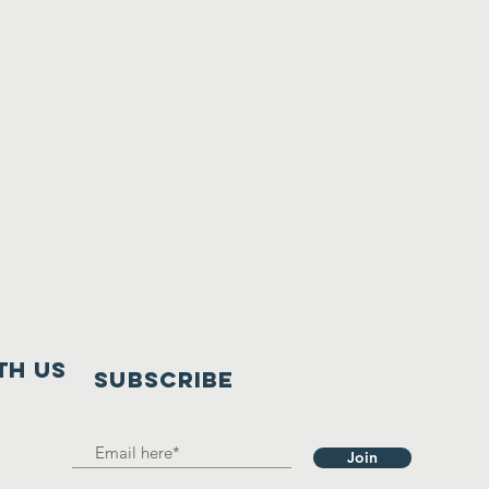
th us
SUBSCRIBE
Join