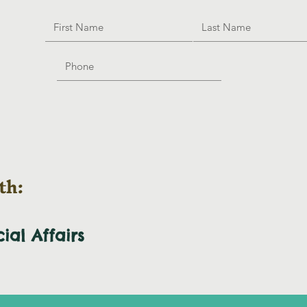
th:
cial
Affairs