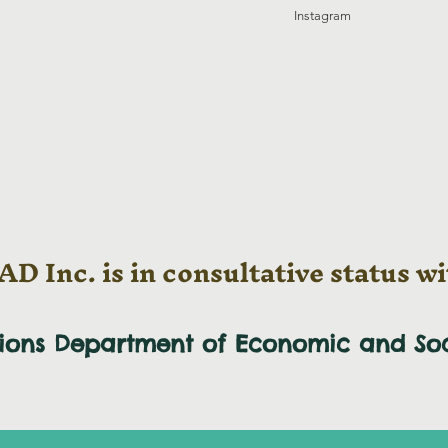
Instagram
D Inc. is in consultative status wi
tions Department of Economic and
So