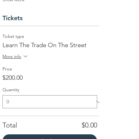
Tickets
Ticket type
Learn The Trade On The Street
More info
Price
$200.00
Quantity
Total
$0.00