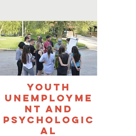
Youth
Unemployme
nt and
Psychologic
al