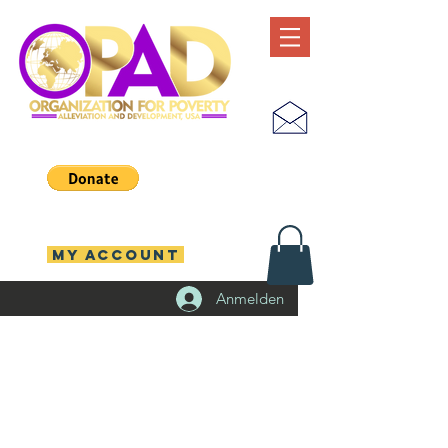
MY ACCOUNT
Anmelden