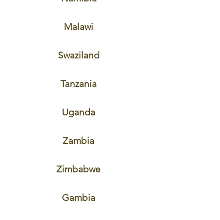
Malawi
Swaziland
Tanzania
Uganda
Zambia
Zimbabwe
Gambia