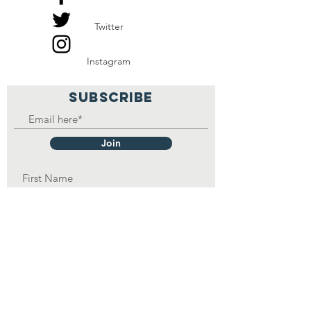
Twitter
Instagram
SUBSCRIBE
Join