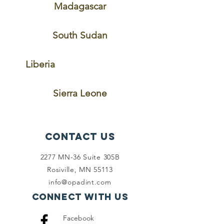
Madagascar
South Sudan
Liberia
Sierra Leone
Contact Us
2277 MN-36 Suite 305B
Rosiville, MN 55113
info@opadint.com
Connect with us
Facebook