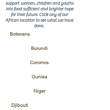
support women, children and youths
into food sufficient and brighter hope
for their future. Click any of our
African location to see what we have
done.
Botswana
Burundi
Coromos
Guniea
Niger
Djibouti