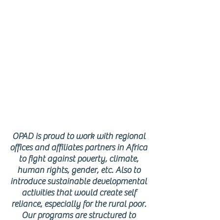
AFRICAN
REGION
OPAD is proud to work with regional
offices and affiliates partners in Africa
to fight against poverty, climate,
human rights, gender, etc. Also to
introduce sustainable developmental
activities that would create self
reliance, especially for the rural poor.
Our programs are structured to