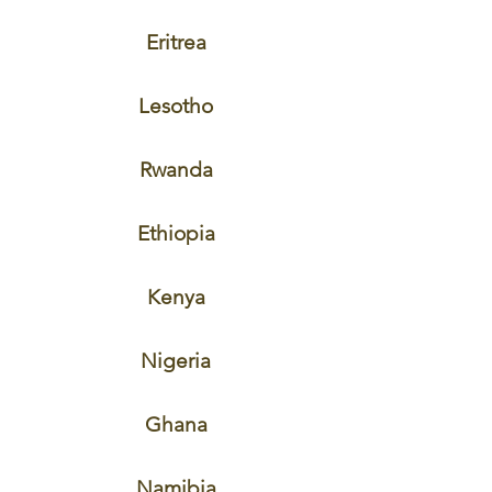
Eritrea
Lesotho
Rwanda
Ethiopia
Kenya
Nigeria
Ghana
Namibia