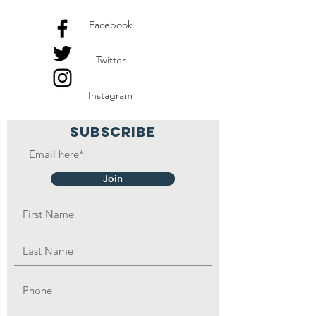
Facebook
Twitter
Instagram
SUBSCRIBE
Join