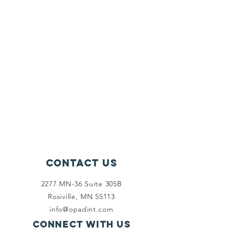
Contact Us
2277 MN-36 Suite 305B
Rosiville, MN 55113
info@opadint.com
Connect with us