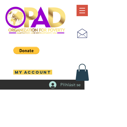
MY ACCOUNT
Přihlásit se