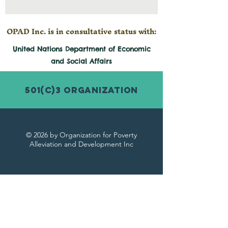
OPAD Inc. is in consultative status with:
United Nations Department of Economic
and
Social
Affairs
501(c)3 Organization
© 2026 by Organization for Poverty
Alleviation and Development Inc