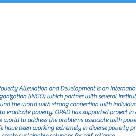
EPORTS
Poverty Alleviation and Development is an Internatio
ization (INGO) which partner with several institut
und the world with strong connection with individua
to eradicate poverty. OPAD has supported project in 
he world to address the problems associate with pove
e have been working extremely in diverse poverty p
 create sustainable solutions for self-reliance.