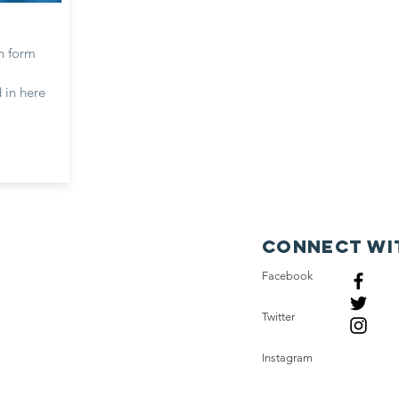
n form
 in here
Connect wi
Facebook
Twitter
Instagram