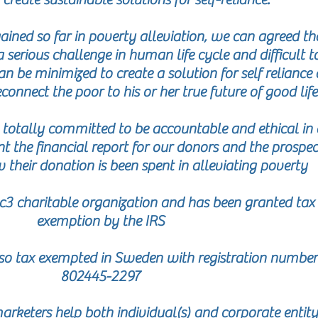
ained so far in poverty alleviation, we can agreed th
a serious challenge in human life cycle and difficult t
n be minimized to create a solution for self reliance
connect the poor to his or her true future of good life
e totally committed to be accountable and ethical in 
t the financial report for our donors and the prospec
 their donation is been spent in alleviating poverty
3 charitable organization and has been granted tax
exemption by the IRS
o tax exempted in Sweden with registration number
802445-2297
rketers help both individual(s) and corporate entity