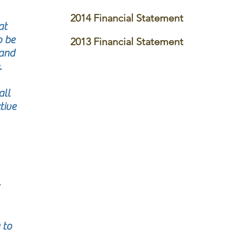
2014 Financial Statement
at
o be
2013 Financial Statement
 and
.
all
tive
 to