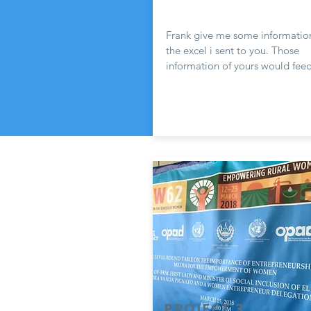
Frank give me some informatio
the excel i sent to you. Those
information of yours would feed
PROJECT 3