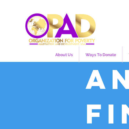
About Us
Ways To Donate
A
f