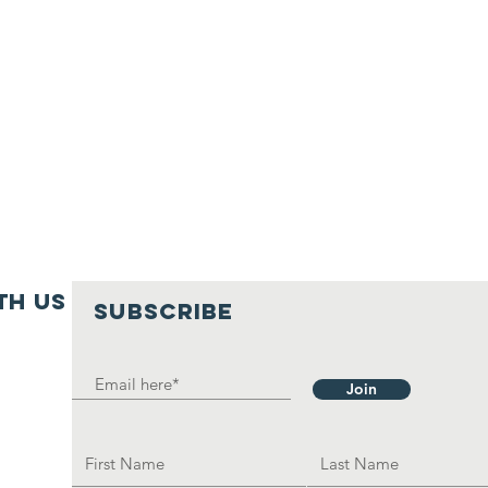
th us
SUBSCRIBE
Join