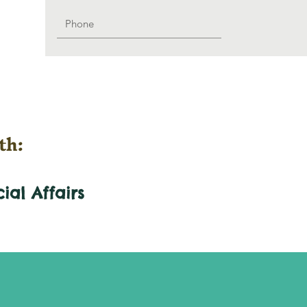
th:
cial
Affairs