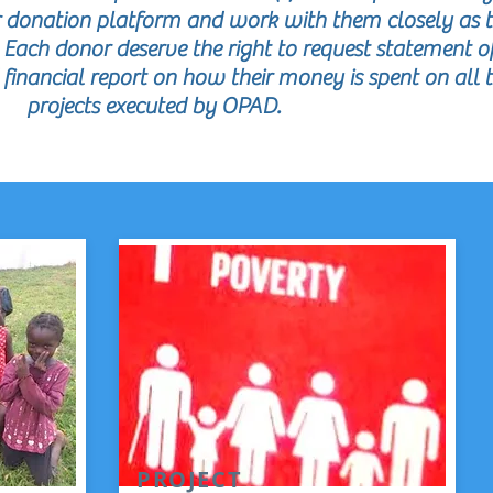
ur donation platform and work with them closely as 
. Each donor deserve the right to request statement o
inancial report on how their money is spent on all 
projects executed by OPAD.
PROJECT