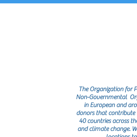
R
The Organization for 
Non-Governmental Organ
in European and aro
donors that contribute 
40 countries across t
and climate change. W
locations to