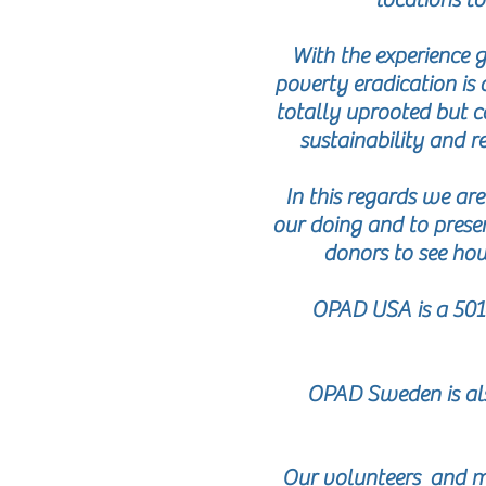
With the experience g
poverty eradication is 
totally uprooted but ca
sustainability and re
In this regards we ar
our doing and to presen
donors to see how
OPAD USA is a 501c
OPAD Sweden is als
Our volunteers and ma