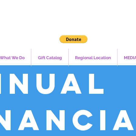
What We Do
Gift Catalog
Regional Location
MEDI
nnual
inanci