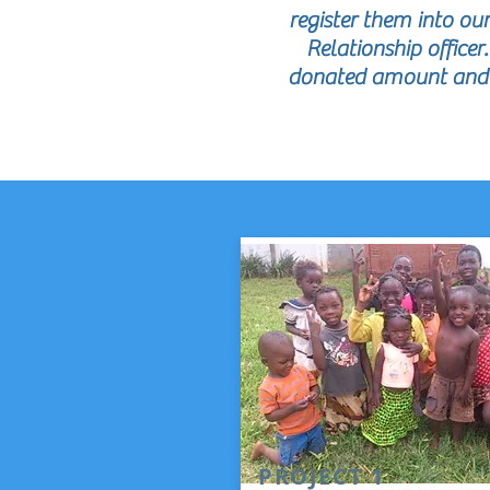
register them into o
Relationship officer
donated amount and f
PROJECT 1