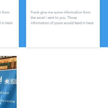
n form
Frank give me some information form
the excel i sent to you. Those
 in here
information of yours would feed in here