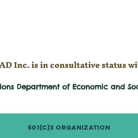
D Inc. is in consultative status wi
tions Department of Economic and
So
501(c)3 Organization