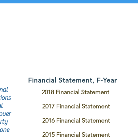
Financial Statement, F-Year
nal
2018 Financial Statement
ions
l
2017 Financial Statement
over
2016 Financial Statement
rty
rone
2015 Financial Statement