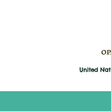
OPA
United Na