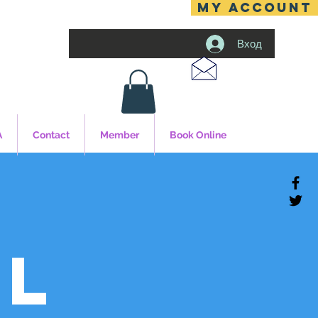
MY ACCOUNT
Вход
A
Contact
Member
Book Online
al