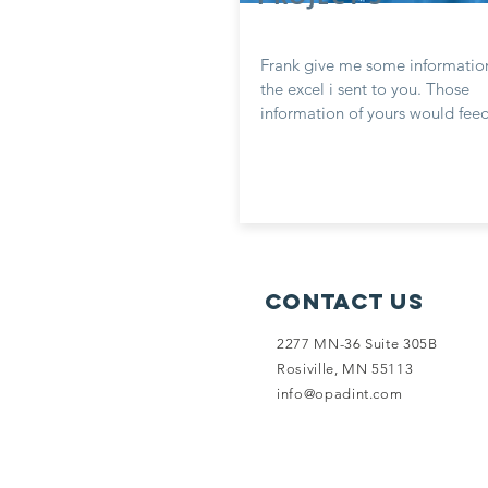
Frank give me some informatio
the excel i sent to you. Those
information of yours would feed
Contact Us
2277 MN-36 Suite 305B
Rosiville, MN 55113
info@opadint.com